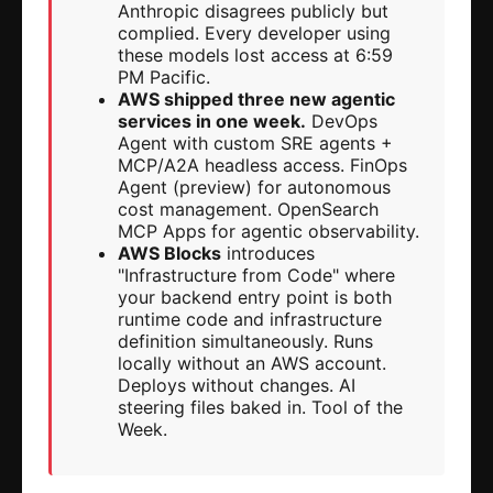
Anthropic disagrees publicly but
complied. Every developer using
these models lost access at 6:59
PM Pacific.
AWS shipped three new agentic
services in one week.
DevOps
Agent with custom SRE agents +
MCP/A2A headless access. FinOps
Agent (preview) for autonomous
cost management. OpenSearch
MCP Apps for agentic observability.
AWS Blocks
introduces
"Infrastructure from Code" where
your backend entry point is both
runtime code and infrastructure
definition simultaneously. Runs
locally without an AWS account.
Deploys without changes. AI
steering files baked in. Tool of the
Week.