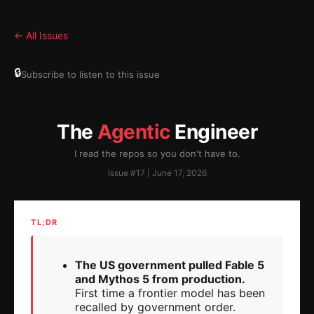
← All Issues
🔒
Subscribe to listen to this issue
The
Agentic
Engineer
I read the repos so you don't have to.
Issue #17 | June 17, 2026
TL;DR
The US government pulled Fable 5
and Mythos 5 from production.
First time a frontier model has been
recalled by government order.