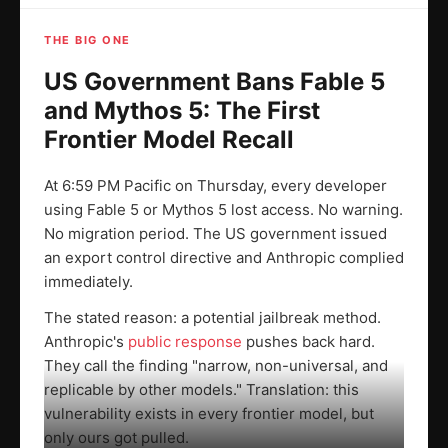
THE BIG ONE
US Government Bans Fable 5
and Mythos 5: The First
Frontier Model Recall
At 6:59 PM Pacific on Thursday, every developer
using Fable 5 or Mythos 5 lost access. No warning.
No migration period. The US government issued
an export control directive and Anthropic complied
immediately.
The stated reason: a potential jailbreak method.
Anthropic's
public response
pushes back hard.
They call the finding "narrow, non-universal, and
replicable by other models." Translation: this
vulnerability exists in every frontier model, but
only ours got pulled.