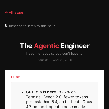
← All Issues
🔒
Subscribe to listen to this issue
The
Agentic
Engineer
I read the repos so you don't have to.
Issue #10 | April 29, 2026
TL;DR
GPT-5.5 is here.
82.7% on
Terminal-Bench 2.0, fewer tokens
per task than 5.4, and it beats Opus
4.7 on most agentic benchmarks.