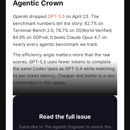
Agentic Crown
OpenAI dropped
GPT-5.5
on April 23. The
benchmark numbers tell the story: 82.7% on
Terminal-Bench 2.0, 78.7% on OSWorld-Verified,
84.9% on GDPval. It beats Claude Opus 4.7 on
nearly every agentic benchmark we track.
The efficiency angle matters more than the raw
scores. GPT-5.5 uses fewer tokens to complete
the same Codex tasks as GPT-5.4 while matching
its per-token latency. Cheaper and better is a rare
combination in this space.
Read the full issue
Subscribe to The Agentic Engineer to unlock this