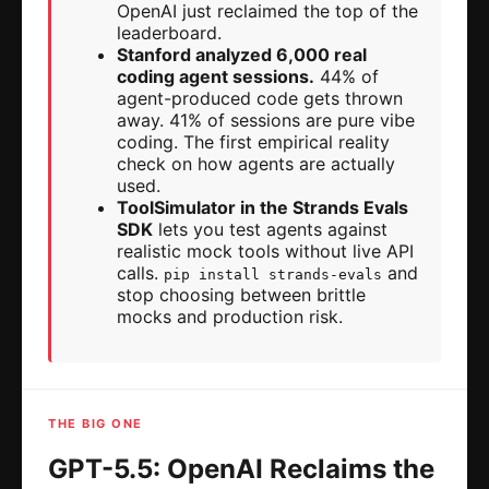
OpenAI just reclaimed the top of the
leaderboard.
Stanford analyzed 6,000 real
coding agent sessions.
44% of
agent-produced code gets thrown
away. 41% of sessions are pure vibe
coding. The first empirical reality
check on how agents are actually
used.
ToolSimulator in the Strands Evals
SDK
lets you test agents against
realistic mock tools without live API
calls.
and
pip install strands-evals
stop choosing between brittle
mocks and production risk.
THE BIG ONE
GPT-5.5: OpenAI Reclaims the